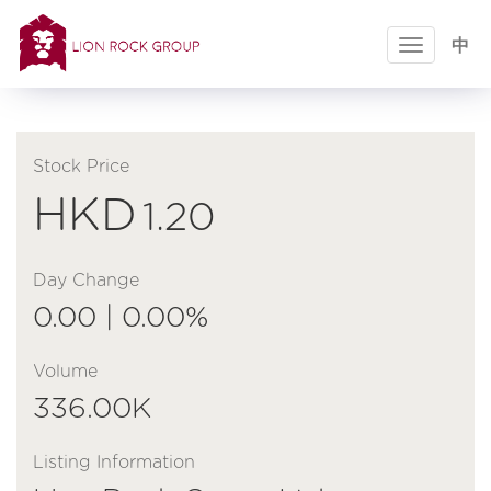
Toggle
中
navigatio
Stock Price
HKD
1.20
Day Change
0.00 | 0.00%
Volume
336.00K
Listing Information