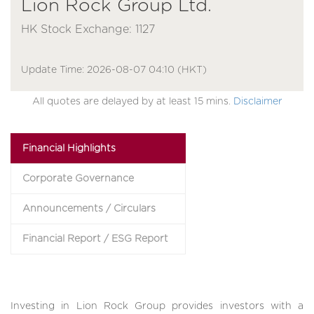
Lion Rock Group Ltd.
HK Stock Exchange: 1127
Update Time: 2026-08-07 04:10 (HKT)
All quotes are delayed by at least 15 mins.
Disclaimer
Financial Highlights
Corporate Governance
Announcements / Circulars
Financial Report / ESG Report
Investing in Lion Rock Group provides investors with a