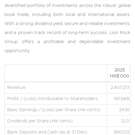
diversified portfolio of investments across the robust global
book trade, including both local and international assets.
With a strong dividend yield, secure and reliable investments,
and a proven track record of long-term success, Lion Rock
Group offers a profitable and dependable investment
opportunity.
2025
HK$’000
Revenue
2,407,213
Profit / (Loss) Attributable to Shareholders
187,668
Basic Earnings / (Loss) per Share (HK cents)
24.91
Dividends per Share (HK cents)
12.0
Bank Deposits and Cash (as at 31 Dec)
590,102