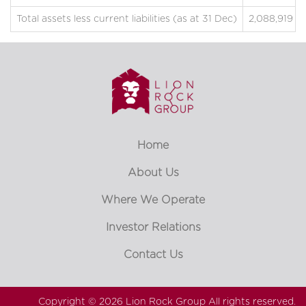
Total assets less current liabilities (as at 31 Dec)
2,088,919
Home
About Us
Where We Operate
Investor Relations
Contact Us
Copyright © 2026
Lion Rock Group
All rights reserved.