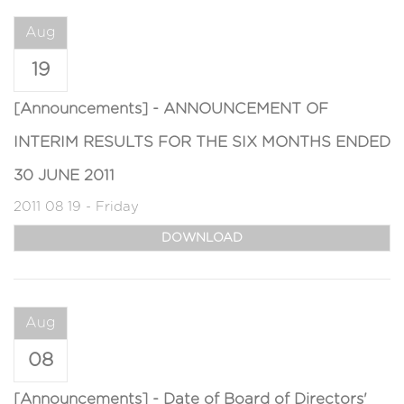
Aug
19
[Announcements] - ANNOUNCEMENT OF
INTERIM RESULTS FOR THE SIX MONTHS ENDED
30 JUNE 2011
2011 08 19 - Friday
DOWNLOAD
Aug
08
[Announcements] - Date of Board of Directors'