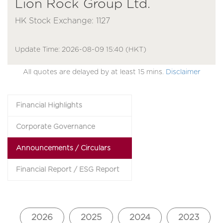
Lion Rock Group Ltd.
HK Stock Exchange: 1127
Update Time: 2026-08-09 15:40 (HKT)
All quotes are delayed by at least 15 mins.
Disclaimer
Financial Highlights
Corporate Governance
Announcements / Circulars
Financial Report / ESG Report
2026
2025
2024
2023