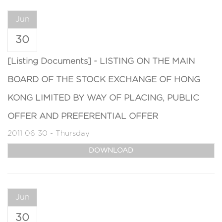
Jun
30
[Listing Documents] - LISTING ON THE MAIN
BOARD OF THE STOCK EXCHANGE OF HONG
KONG LIMITED BY WAY OF PLACING, PUBLIC
OFFER AND PREFERENTIAL OFFER
2011 06 30 - Thursday
DOWNLOAD
Jun
30