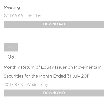
Meeting
2011 08 08 - Monday
DOWNLOAD
Aug
03
Monthly Return of Equity Issuer on Movements in
Securities for the Month Ended 31 July 2011
2011 08 03 - Wednesday
DOWNLOAD