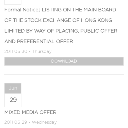
Formal Notice] LISTING ON THE MAIN BOARD
OF THE STOCK EXCHANGE OF HONG KONG
LIMITED BY WAY OF PLACING, PUBLIC OFFER
AND PREFERENTIAL OFFER
2011 06 30 - Thursday
DOWNLOAD
Jun
29
MIXED MEDIA OFFER
2011 06 29 - Wednesday