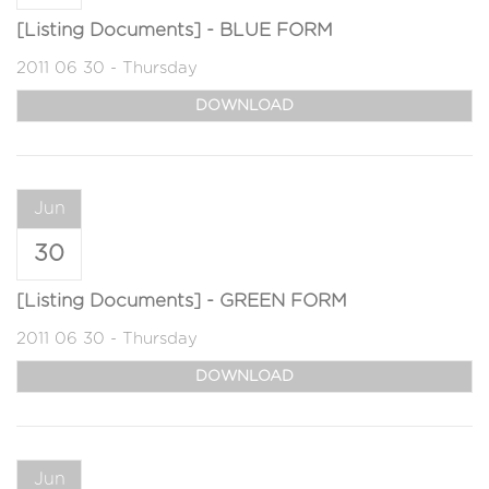
[Listing Documents] - BLUE FORM
2011 06 30 - Thursday
DOWNLOAD
Jun
30
[Listing Documents] - GREEN FORM
2011 06 30 - Thursday
DOWNLOAD
Jun