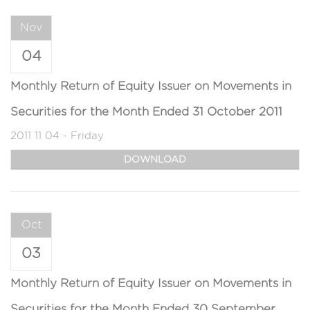
Nov
04
Monthly Return of Equity Issuer on Movements in
Securities for the Month Ended 31 October 2011
2011 11 04 - Friday
DOWNLOAD
Oct
03
Monthly Return of Equity Issuer on Movements in
Securities for the Month Ended 30 September