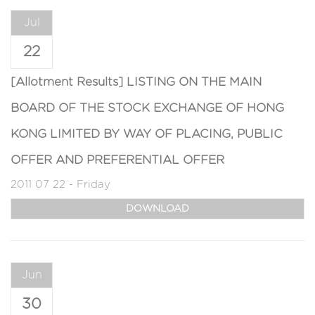
Jul
22
[Allotment Results] LISTING ON THE MAIN
BOARD OF THE STOCK EXCHANGE OF HONG
KONG LIMITED BY WAY OF PLACING, PUBLIC
OFFER AND PREFERENTIAL OFFER
2011 07 22 - Friday
DOWNLOAD
Jun
30