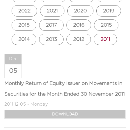
2022
2021
2020
2019
2018
2017
2016
2015
2014
2013
2012
2011
Dec
05
Monthly Return of Equity Issuer on Movements in
Securities for the Month Ended 30 November 2011
2011 12 05 - Monday
DOWNLOAD