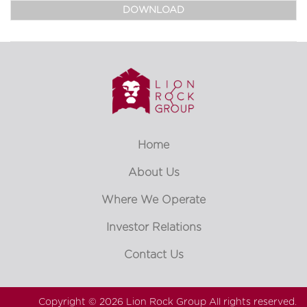
DOWNLOAD
Home
About Us
Where We Operate
Investor Relations
Contact Us
Copyright © 2026
Lion Rock Group
All rights reserved.