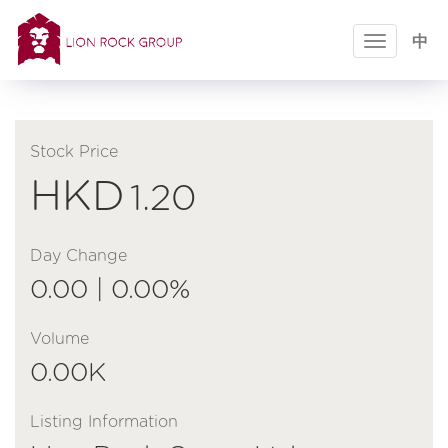
Toggle
中
navigatio
Stock Price
HKD
1.20
Day Change
0.00 | 0.00%
Volume
0.00K
Listing Information