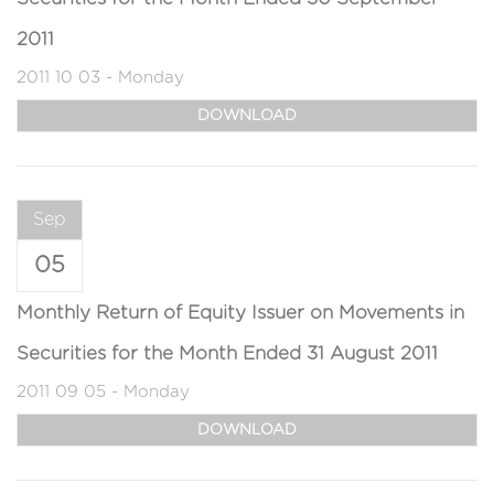
2011
2011 10 03 - Monday
DOWNLOAD
Sep
05
Monthly Return of Equity Issuer on Movements in
Securities for the Month Ended 31 August 2011
2011 09 05 - Monday
DOWNLOAD