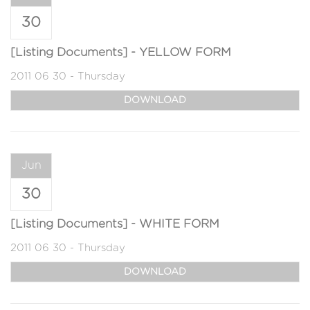
30
[Listing Documents] - YELLOW FORM
2011 06 30 - Thursday
DOWNLOAD
Jun
30
[Listing Documents] - WHITE FORM
2011 06 30 - Thursday
DOWNLOAD